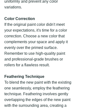
uniformly and prevent any color 
variations.
Color Correction
If the original paint color didn't meet 
your expectations, it's time for a color 
correction. Choose a new color that 
complements your space and apply it 
evenly over the primed surface. 
Remember to use high-quality paint 
and professional-grade brushes or 
rollers for a flawless result.
Feathering Technique
To blend the new paint with the existing 
one seamlessly, employ the feathering 
technique. Feathering involves gently 
overlapping the edges of the new paint 
with the surrounding area, creating a 