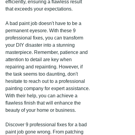
efficiently, ensuring a flawless result 
that exceeds your expectations.
A bad paint job doesn't have to be a 
permanent eyesore. With these 9 
professional fixes, you can transform 
your DIY disaster into a stunning 
masterpiece. Remember, patience and 
attention to detail are key when 
repairing and repainting. However, if 
the task seems too daunting, don't 
hesitate to reach out to a professional 
painting company for expert assistance. 
With their help, you can achieve a 
flawless finish that will enhance the 
beauty of your home or business.
Discover 9 professional fixes for a bad 
paint job gone wrong. From patching 