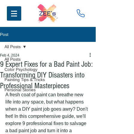
Post
All Posts
Feb 4, 2024
All Posts
9 Expert Fixes for a Bad Paint Job:
Color Psychology
Transforming DIY Disasters into
Painting Tips & Tricks
Professional Masterpieces
Personal Stories
A fresh coat of paint can breathe new 
life into any space, but what happens 
when a DIY paint job goes awry? Don't 
fret! In this comprehensive guide, we'll 
explore 9 professional fixes to salvage 
a bad paint job and turn it into a 