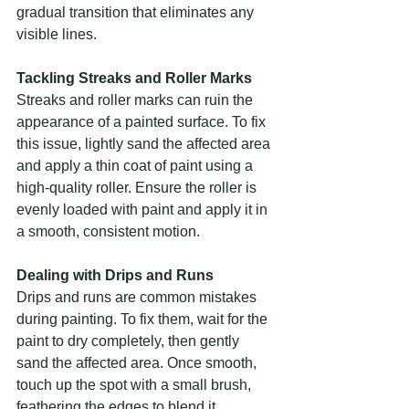
gradual transition that eliminates any 
visible lines.
Tackling Streaks and Roller Marks
Streaks and roller marks can ruin the 
appearance of a painted surface. To fix 
this issue, lightly sand the affected area 
and apply a thin coat of paint using a 
high-quality roller. Ensure the roller is 
evenly loaded with paint and apply it in 
a smooth, consistent motion.
Dealing with Drips and Runs
Drips and runs are common mistakes 
during painting. To fix them, wait for the 
paint to dry completely, then gently 
sand the affected area. Once smooth, 
touch up the spot with a small brush, 
feathering the edges to blend it 