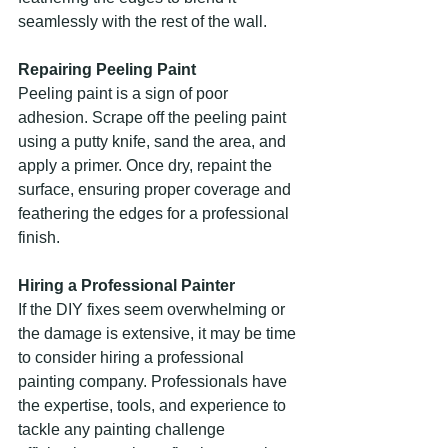
seamlessly with the rest of the wall.
Repairing Peeling Paint
Peeling paint is a sign of poor 
adhesion. Scrape off the peeling paint 
using a putty knife, sand the area, and 
apply a primer. Once dry, repaint the 
surface, ensuring proper coverage and 
feathering the edges for a professional 
finish.
Hiring a Professional Painter
If the DIY fixes seem overwhelming or 
the damage is extensive, it may be time 
to consider hiring a professional 
painting company. Professionals have 
the expertise, tools, and experience to 
tackle any painting challenge 