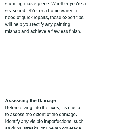
stunning masterpiece. Whether you're a 
seasoned DIYer or a homeowner in 
need of quick repairs, these expert tips 
will help you rectify any painting 
mishap and achieve a flawless finish.
Assessing the Damage
Before diving into the fixes, it's crucial 
to assess the extent of the damage. 
Identify any visible imperfections, such 
as drips, streaks, or uneven coverage. 