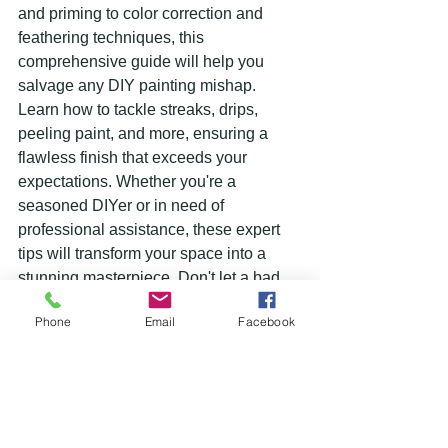
and priming to color correction and 
feathering techniques, this 
comprehensive guide will help you 
salvage any DIY painting mishap. 
Learn how to tackle streaks, drips, 
peeling paint, and more, ensuring a 
flawless finish that exceeds your 
expectations. Whether you're a 
seasoned DIYer or in need of 
professional assistance, these expert 
tips will transform your space into a 
stunning masterpiece. Don't let a bad 
paint job ruin your home or business – 
Phone
Email
Facebook
turn it around with these affordable and 
effective solutions.