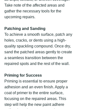
Take note of the affected areas and 
gather the necessary tools for the 
upcoming repairs.
Patching and Sanding
To achieve a smooth surface, patch any 
holes, cracks, or dents using a high-
quality spackling compound. Once dry, 
sand the patched areas gently to create 
a seamless transition between the 
repaired spots and the rest of the wall.
Priming for Success
Priming is essential to ensure proper 
adhesion and an even finish. Apply a 
coat of primer to the entire surface, 
focusing on the repaired areas. This 
step will help the new paint adhere 