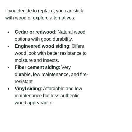
If you decide to replace, you can stick 
with wood or explore alternatives:
Cedar or redwood
: Natural wood 
options with good durability.
Engineered wood siding
: Offers 
wood look with better resistance to 
moisture and insects.
Fiber cement siding
: Very 
durable, low maintenance, and fire-
resistant.
Vinyl siding
: Affordable and low 
maintenance but less authentic 
wood appearance.