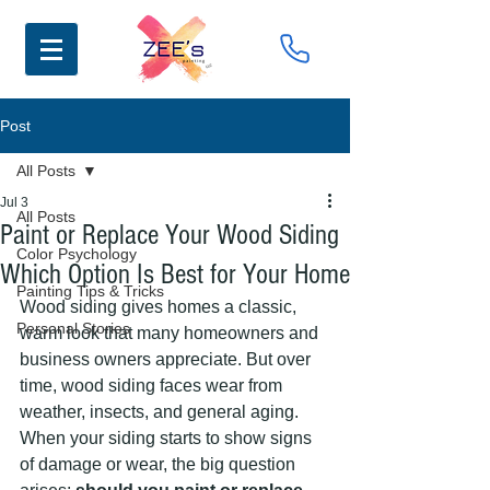
Post
All Posts
Jul 3
All Posts
Paint or Replace Your Wood Siding
Color Psychology
Which Option Is Best for Your Home
Painting Tips & Tricks
Wood siding gives homes a classic, 
Personal Stories
warm look that many homeowners and 
business owners appreciate. But over 
time, wood siding faces wear from 
weather, insects, and general aging. 
When your siding starts to show signs 
of damage or wear, the big question 