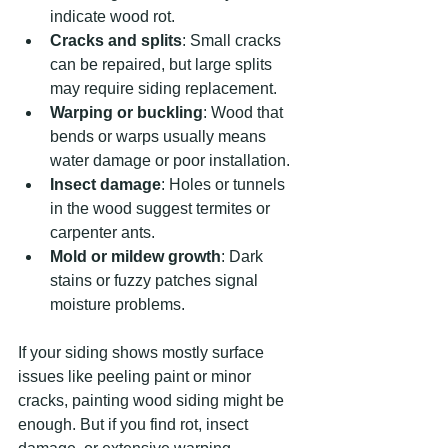
indicate wood rot.
Cracks and splits
: Small cracks 
can be repaired, but large splits 
may require siding replacement.
Warping or buckling
: Wood that 
bends or warps usually means 
water damage or poor installation.
Insect damage
: Holes or tunnels 
in the wood suggest termites or 
carpenter ants.
Mold or mildew growth
: Dark 
stains or fuzzy patches signal 
moisture problems.
If your siding shows mostly surface 
issues like peeling paint or minor 
cracks, painting wood siding might be 
enough. But if you find rot, insect 