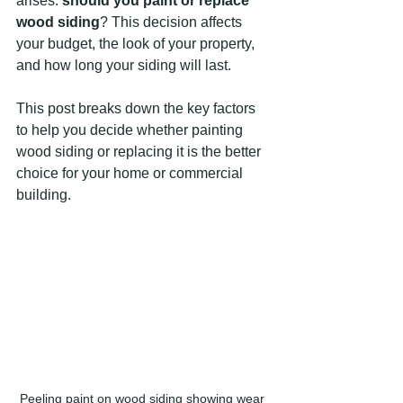
arises: 
should you paint or replace 
wood siding
? This decision affects 
your budget, the look of your property, 
and how long your siding will last.
This post breaks down the key factors 
to help you decide whether painting 
wood siding or replacing it is the better 
choice for your home or commercial 
building.
Peeling paint on wood siding showing wear 