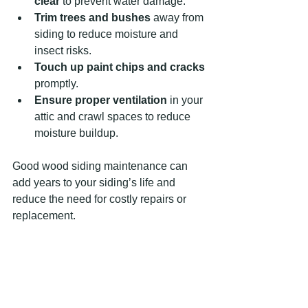
clear
 to prevent water damage.
Trim trees and bushes
 away from 
siding to reduce moisture and 
insect risks.
Touch up paint chips and cracks
promptly.
Ensure proper ventilation
 in your 
attic and crawl spaces to reduce 
moisture buildup.
Good wood siding maintenance can 
add years to your siding’s life and 
reduce the need for costly repairs or 
replacement.