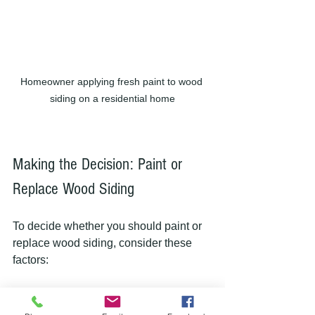
Homeowner applying fresh paint to wood 
siding on a residential home
Making the Decision: Paint or 
Replace Wood Siding
To decide whether you should paint or 
replace wood siding, consider these 
factors:
| Factor                    | Paint Wood Siding  
                        | Replace Wood Siding      