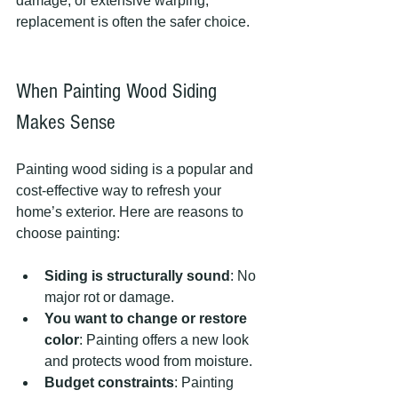
damage, or extensive warping, 
replacement is often the safer choice.
When Painting Wood Siding 
Makes Sense
Painting wood siding is a popular and 
cost-effective way to refresh your 
home’s exterior. Here are reasons to 
choose painting:
Siding is structurally sound
: No 
major rot or damage.
You want to change or restore 
color
: Painting offers a new look 
and protects wood from moisture.
Budget constraints
: Painting 