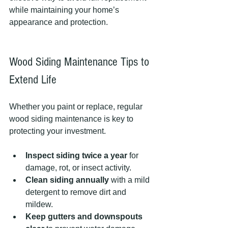
while maintaining your home’s 
appearance and protection.
Wood Siding Maintenance Tips to 
Extend Life
Whether you paint or replace, regular 
wood siding maintenance is key to 
protecting your investment.
Inspect siding twice a year
 for 
damage, rot, or insect activity.
Clean siding annually
 with a mild 
detergent to remove dirt and 
mildew.
Keep gutters and downspouts 