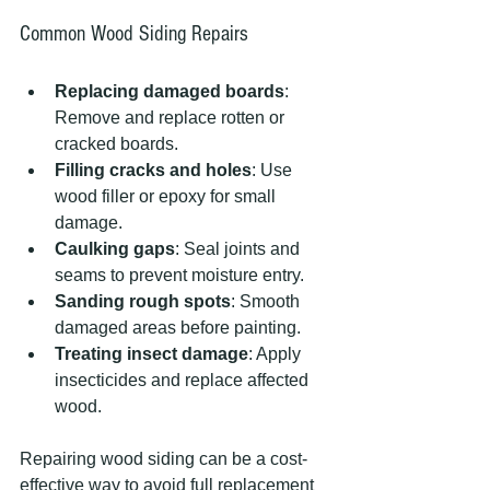
Common Wood Siding Repairs
Replacing damaged boards
: 
Remove and replace rotten or 
cracked boards.
Filling cracks and holes
: Use 
wood filler or epoxy for small 
damage.
Caulking gaps
: Seal joints and 
seams to prevent moisture entry.
Sanding rough spots
: Smooth 
damaged areas before painting.
Treating insect damage
: Apply 
insecticides and replace affected 
wood.
Repairing wood siding can be a cost-
effective way to avoid full replacement 