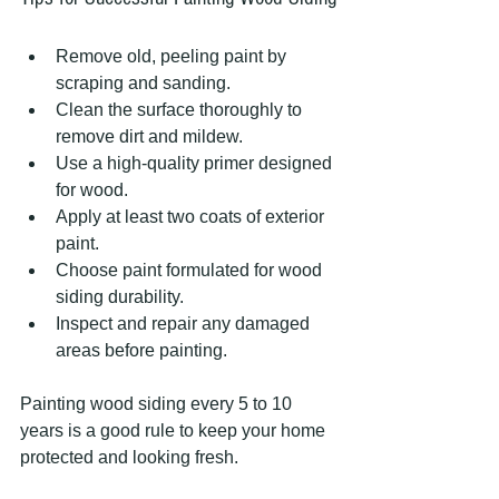
Remove old, peeling paint by 
scraping and sanding.
Clean the surface thoroughly to 
remove dirt and mildew.
Use a high-quality primer designed 
for wood.
Apply at least two coats of exterior 
paint.
Choose paint formulated for wood 
siding durability.
Inspect and repair any damaged 
areas before painting.
Painting wood siding every 5 to 10 
years is a good rule to keep your home 
protected and looking fresh.