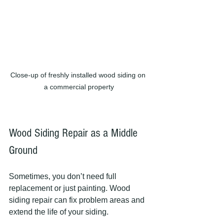
Close-up of freshly installed wood siding on 
a commercial property
Wood Siding Repair as a Middle 
Ground
Sometimes, you don’t need full 
replacement or just painting. Wood 
siding repair can fix problem areas and 
extend the life of your siding.