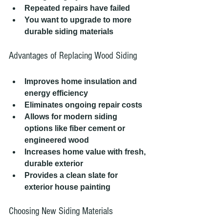
Repeated repairs have failed
You want to upgrade to more 
durable siding materials
Advantages of Replacing Wood Siding
Improves home insulation and 
energy efficiency
Eliminates ongoing repair costs
Allows for modern siding 
options like fiber cement or 
engineered wood
Increases home value with fresh, 
durable exterior
Provides a clean slate for 
exterior house painting
Choosing New Siding Materials