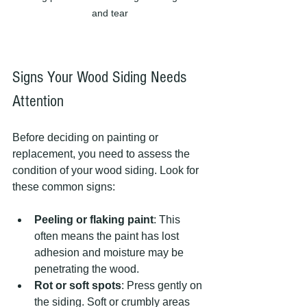
and tear
Signs Your Wood Siding Needs 
Attention
Before deciding on painting or 
replacement, you need to assess the 
condition of your wood siding. Look for 
these common signs:
Peeling or flaking paint
: This 
often means the paint has lost 
adhesion and moisture may be 
penetrating the wood.
Rot or soft spots
: Press gently on 
the siding. Soft or crumbly areas 