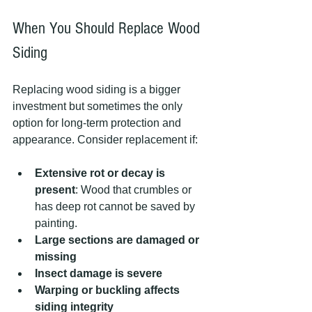
When You Should Replace Wood 
Siding
Replacing wood siding is a bigger 
investment but sometimes the only 
option for long-term protection and 
appearance. Consider replacement if:
Extensive rot or decay is 
present
: Wood that crumbles or 
has deep rot cannot be saved by 
painting.
Large sections are damaged or 
missing
Insect damage is severe
Warping or buckling affects 
siding integrity