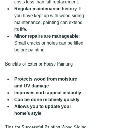
costs less than full replacement.
Regular maintenance history
: If 
you have kept up with wood siding 
maintenance, painting can extend 
its life.
Minor repairs are manageable
: 
Small cracks or holes can be filled 
before painting.
Benefits of Exterior House Painting
Protects wood from moisture 
and UV damage
Improves curb appeal instantly
Can be done relatively quickly
Allows you to update your 
home’s style
Tips for Successful Painting Wood Siding