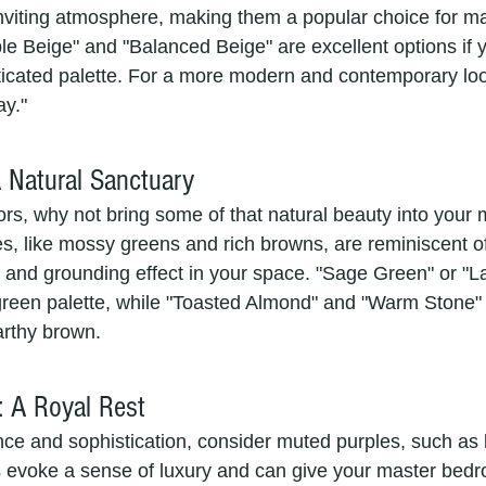
nviting atmosphere, making them a popular choice for ma
e Beige" and "Balanced Beige" are excellent options if y
sticated palette. For a more modern and contemporary loo
ay."
A Natural Sanctuary
ors, why not bring some of that natural beauty into your 
, like mossy greens and rich browns, are reminiscent o
 and grounding effect in your space. "Sage Green" or "La
 green palette, while "Toasted Almond" and "Warm Stone" 
arthy brown.
: A Royal Rest
nce and sophistication, consider muted purples, such as
 evoke a sense of luxury and can give your master bedr