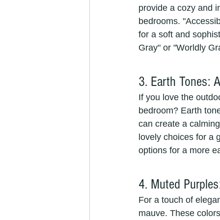
provide a cozy and i
bedrooms. "Accessibl
for a soft and sophi
Gray" or "Worldly Gr
3. Earth Tones: 
If you love the outdo
bedroom? Earth tones
can create a calming
lovely choices for a
options for a more e
4. Muted Purples
For a touch of elega
mauve. These colors