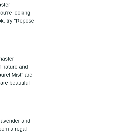
ster 
ou're looking 
k, try "Repose 
master 
f nature and 
urel Mist" are 
are beautiful 
 lavender and 
oom a regal 