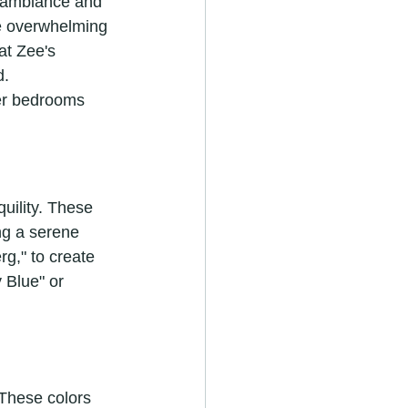
ct ambiance and 
be overwhelming 
at Zee's 
d.
ter bedrooms 
uility. These 
ng a serene 
g," to create 
 Blue" or 
 These colors 