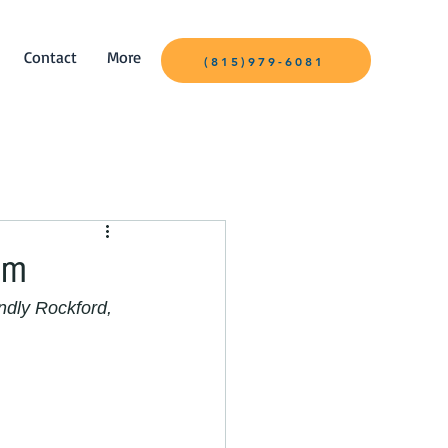
Contact
More
(815)979-6081
om
ndly Rockford, 