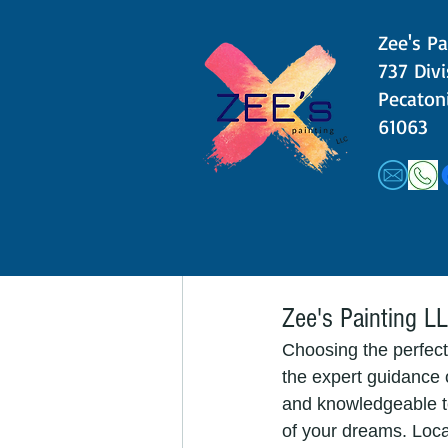
ambiance. "Lavender G
Zee's Pa
other neutrals. If y
​​737 Div
Pecatoni
5. Crisp Whites:
61063
Last but not least, c
in your master bedro
make your room feel 
consider incorporati
walls.
Zee's Painting LL
Choosing the perfect
the expert guidance o
and knowledgeable t
of your dreams. Loca