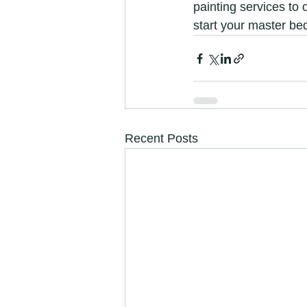
painting services to 
start your master b
Recent Posts