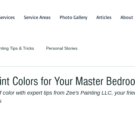
Services
Service Areas
Photo Gallery
Articles
About
nting Tips & Tricks
Personal Stories
int Colors for Your Master Bedro
color with expert tips from Zee's Painting LLC, your frie
s