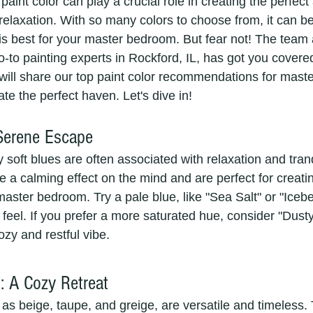
 paint color can play a crucial role in creating the perfe
 relaxation. With so many colors to choose from, it can 
is best for your master bedroom. But fear not! The team 
-to painting experts in Rockford, IL, has got you covere
e will share our top paint color recommendations for mas
ate the perfect haven. Let's dive in!
 Serene Escape
soft blues are often associated with relaxation and tranq
 a calming effect on the mind and are perfect for creati
ster bedroom. Try a pale blue, like "Sea Salt" or "Iceber
feel. If you prefer a more saturated hue, consider "Dusty
ozy and restful vibe.
: A Cozy Retreat
as beige, taupe, and greige, are versatile and timeless.