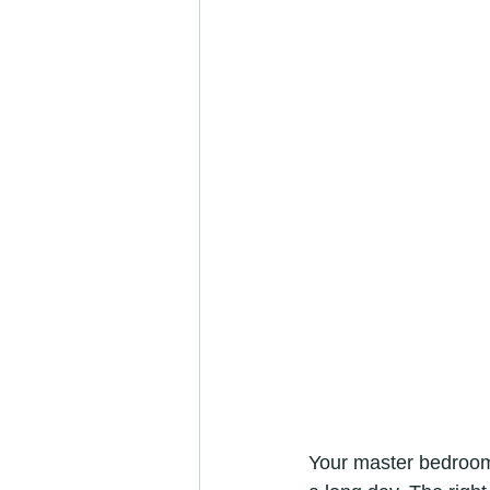
Your master bedroom 