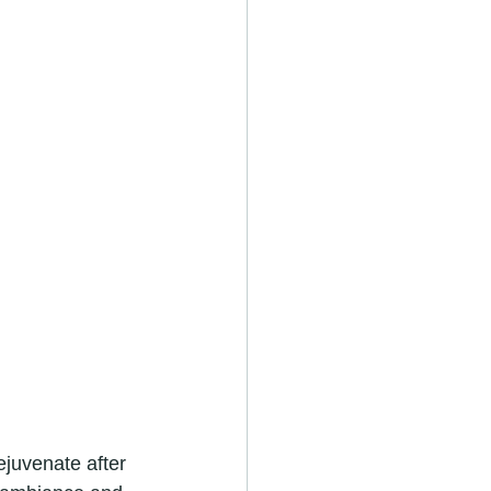
juvenate after 