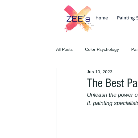
Home
Painting 
All Posts
Color Psychology
Pai
Jun 10, 2023
The Best Pa
Unleash the power of 
IL painting specialist