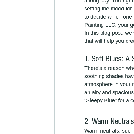
a long day. The right
setting the mood for
to decide which one 
Painting LLC, your go
In this blog post, w
that will help you cre
1. Soft Blues: A
There's a reason why 
soothing shades have
atmosphere in your ma
an airy and spacious 
"Sleepy Blue" for a c
2. Warm Neutrals
Warm neutrals, such 