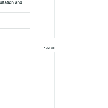
ultation and 
See All