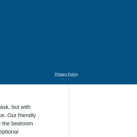
air well with 
dow Plum."
ing atmosphere 
ter," can 
 too sterile, 
s of the white 
Privacy Policy
ask, but with 
e. Our friendly 
e the bedroom 
eptional 