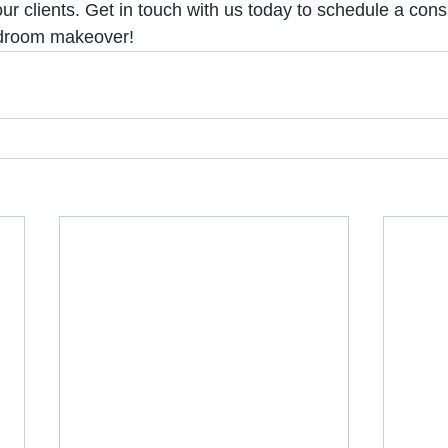
our clients. Get in touch with us today to schedule a cons
edroom makeover!