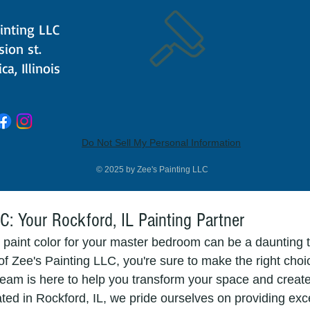
ray" and "Misty Lilac" are soft and subtle options that p
inting LLC
ou want a bolder choice, consider "Dusky Mauve" or "Sha
ision st.
ca, Illinois
 A Blank Canvas
risp whites can create a clean, minimalistic, and refresh
om. White paint colors, such as "Pure White" and "Alabas
larger and more open. To prevent your space from feeling
Do Not Sell My Personal Information
ng cozy textiles and warm accents to balance the crispnes
© 2025 by Zee's Painting LLC
C: Your Rockford, IL Painting Partner
 paint color for your master bedroom can be a daunting t
f Zee's Painting LLC, you're sure to make the right choic
eam is here to help you transform your space and creat
ted in Rockford, IL, we pride ourselves on providing exc