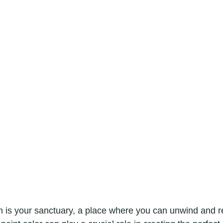
is your sanctuary, a place where you can unwind and re