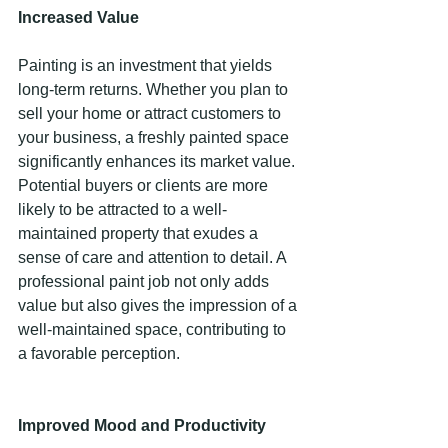
Increased Value 
Painting is an investment that yields 
long-term returns. Whether you plan to 
sell your home or attract customers to 
your business, a freshly painted space 
significantly enhances its market value. 
Potential buyers or clients are more 
likely to be attracted to a well-
maintained property that exudes a 
sense of care and attention to detail. A 
professional paint job not only adds 
value but also gives the impression of a 
well-maintained space, contributing to 
a favorable perception. 
Improved Mood and Productivity