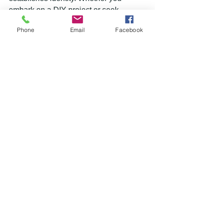
embark on a DIY project or seek 
professional assistance, painting is an 
Phone
Email
Facebook
investment that reaps numerous 
rewards. So, seize the opportunity to 
breathe new life into your surroundings, 
and witness the remarkable difference 
it can make.
See All
Recent Posts