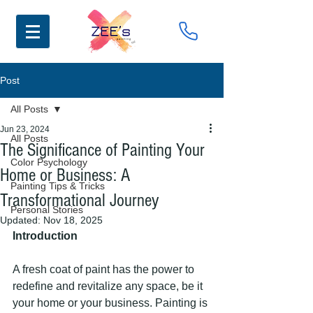
Post
All Posts
Jun 23, 2024
All Posts
The Significance of Painting Your
Color Psychology
Home or Business: A
Painting Tips & Tricks
Transformational Journey
Personal Stories
Updated:
Nov 18, 2025
Introduction
A fresh coat of paint has the power to 
redefine and revitalize any space, be it 
your home or your business. Painting is 