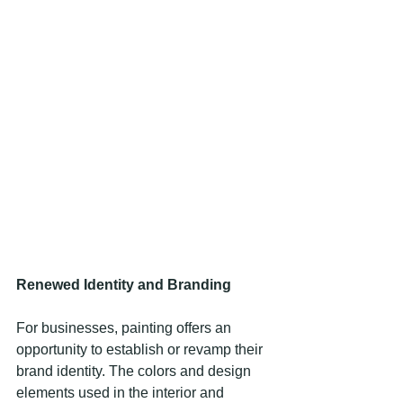
Renewed Identity and Branding
For businesses, painting offers an 
opportunity to establish or revamp their 
brand identity. The colors and design 
elements used in the interior and 