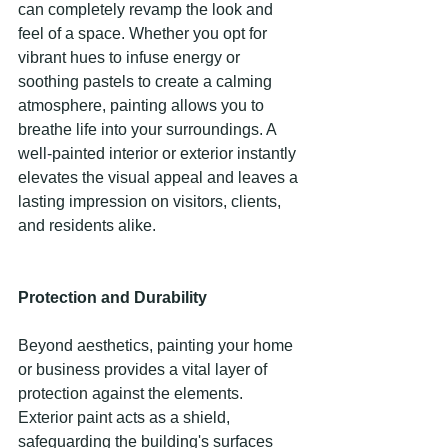
can completely revamp the look and 
feel of a space. Whether you opt for 
vibrant hues to infuse energy or 
soothing pastels to create a calming 
atmosphere, painting allows you to 
breathe life into your surroundings. A 
well-painted interior or exterior instantly 
elevates the visual appeal and leaves a 
lasting impression on visitors, clients, 
and residents alike. 
Protection and Durability
Beyond aesthetics, painting your home 
or business provides a vital layer of 
protection against the elements. 
Exterior paint acts as a shield, 
safeguarding the building's surfaces 