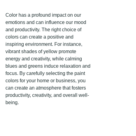
Color has a profound impact on our 
emotions and can influence our mood 
and productivity. The right choice of 
colors can create a positive and 
inspiring environment. For instance, 
vibrant shades of yellow promote 
energy and creativity, while calming 
blues and greens induce relaxation and 
focus. By carefully selecting the paint 
colors for your home or business, you 
can create an atmosphere that fosters 
productivity, creativity, and overall well-
being. 