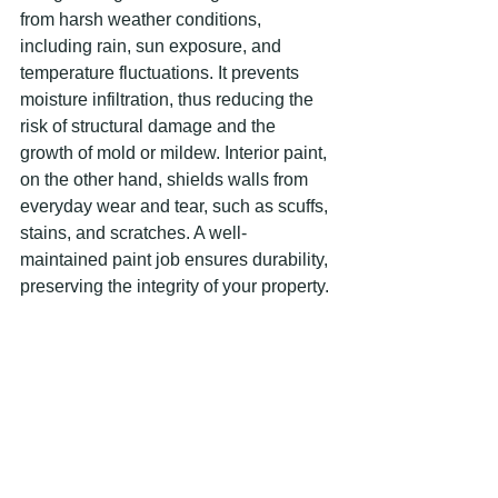
from harsh weather conditions, 
including rain, sun exposure, and 
temperature fluctuations. It prevents 
moisture infiltration, thus reducing the 
risk of structural damage and the 
growth of mold or mildew. Interior paint, 
on the other hand, shields walls from 
everyday wear and tear, such as scuffs, 
stains, and scratches. A well-
maintained paint job ensures durability, 
preserving the integrity of your property. 