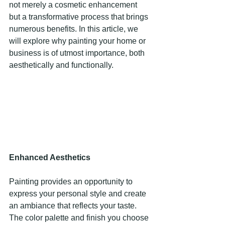
not merely a cosmetic enhancement 
but a transformative process that brings 
numerous benefits. In this article, we 
will explore why painting your home or 
business is of utmost importance, both 
aesthetically and functionally. 
Enhanced Aesthetics 
Painting provides an opportunity to 
express your personal style and create 
an ambiance that reflects your taste. 
The color palette and finish you choose 