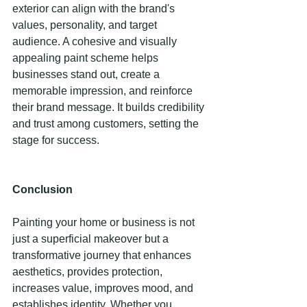
exterior can align with the brand's 
values, personality, and target 
audience. A cohesive and visually 
appealing paint scheme helps 
businesses stand out, create a 
memorable impression, and reinforce 
their brand message. It builds credibility 
and trust among customers, setting the 
stage for success. 
Conclusion
Painting your home or business is not 
just a superficial makeover but a 
transformative journey that enhances 
aesthetics, provides protection, 
increases value, improves mood, and 
establishes identity. Whether you 