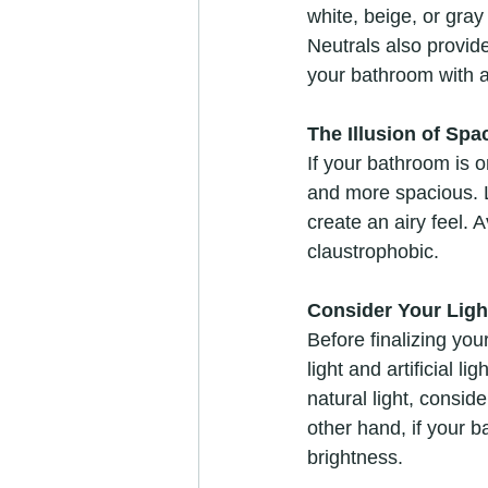
white, beige, or gra
Neutrals also provide
your bathroom with 
The Illusion of Spa
If your bathroom is o
and more spacious. Li
create an airy feel.
claustrophobic.
Consider Your Ligh
Before finalizing you
light and artificial l
natural light, consid
other hand, if your b
brightness.