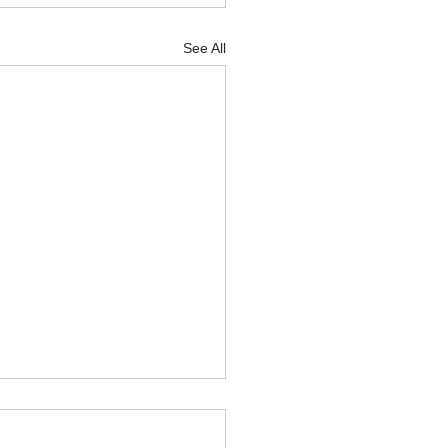
See All