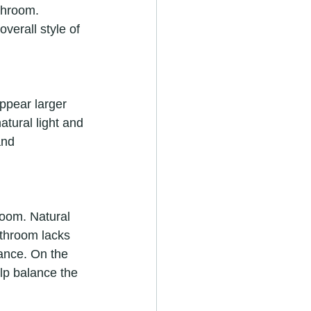
throom. 
verall style of 
ppear larger 
atural light and 
and 
room. Natural 
bathroom lacks 
iance. On the 
elp balance the 