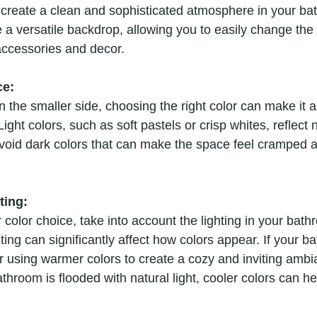
y create a clean and sophisticated atmosphere in your ba
 a versatile backdrop, allowing you to easily change the o
accessories and decor.
ce:
n the smaller side, choosing the right color can make it a
ght colors, such as soft pastels or crisp whites, reflect n
 Avoid dark colors that can make the space feel cramped 
ting:
r color choice, take into account the lighting in your bath
ighting can significantly affect how colors appear. If your 
er using warmer colors to create a cozy and inviting amb
athroom is flooded with natural light, cooler colors can h