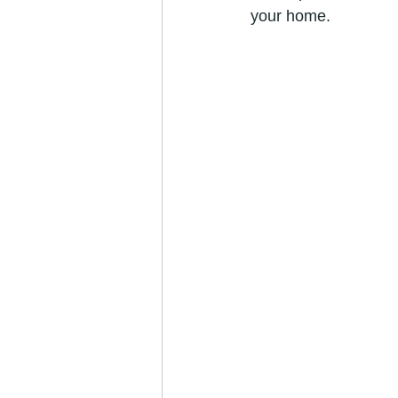
your home.