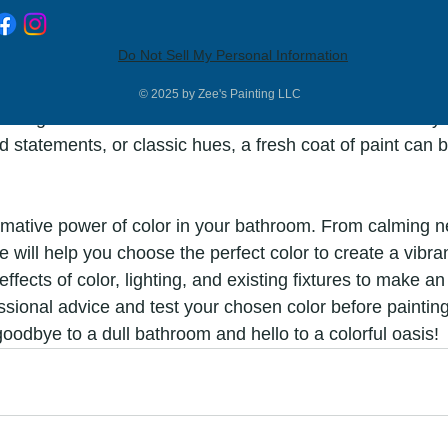
Do Not Sell My Personal Information
color for your bathroom is an exciting opportunity to tra
 oasis. Consider the mood you want to create, the size of
© 2025 by Zee's Painting LLC
isting fixtures to make an informed decision. Whether yo
d statements, or classic hues, a fresh coat of paint can b
rmative power of color in your bathroom. From calming ne
e will help you choose the perfect color to create a vibran
ffects of color, lighting, and existing fixtures to make a
ssional advice and test your chosen color before painting
goodbye to a dull bathroom and hello to a colorful oasis!