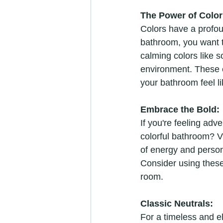
The Power of Color
Colors have a profo
bathroom, you want t
calming colors like s
environment. These c
your bathroom feel li
Embrace the Bold:
If you're feeling ad
colorful bathroom? Vi
of energy and persona
Consider using these
room.
Classic Neutrals:
For a timeless and e