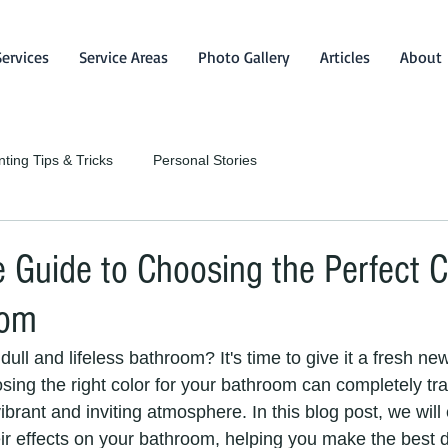
Services
Service Areas
Photo Gallery
Articles
About
nting Tips & Tricks
Personal Stories
 Guide to Choosing the Perfect C
oom
dull and lifeless bathroom? It's time to give it a fresh ne
osing the right color for your bathroom can completely tr
brant and inviting atmosphere. In this blog post, we will
ir effects on your bathroom, helping you make the best d