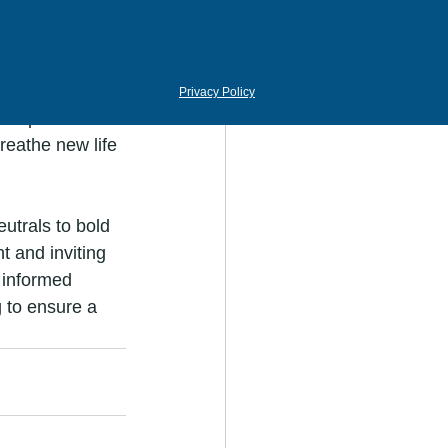
nsform your 
 your 
Privacy Policy
u opt for 
reathe new life 
utrals to bold 
t and inviting 
n informed 
 to ensure a 