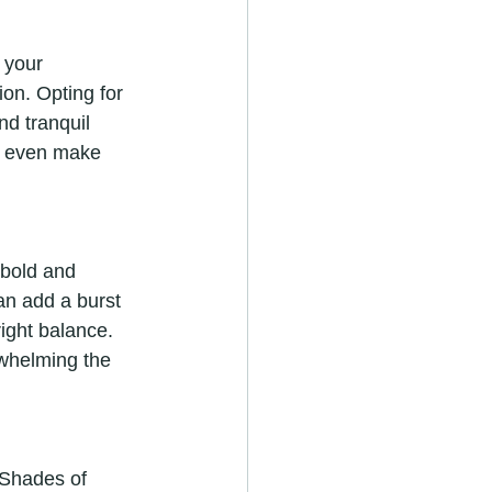
 your 
on. Opting for 
nd tranquil 
n even make 
 bold and 
an add a burst 
right balance. 
rwhelming the 
 Shades of 