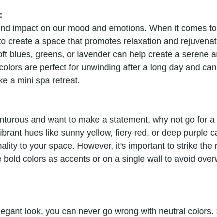
:
und impact on our mood and emotions. When it comes to
o create a space that promotes relaxation and rejuvenati
oft blues, greens, or lavender can help create a serene a
olors are perfect for unwinding after a long day and ca
ke a mini spa retreat.
venturous and want to make a statement, why not go for a
brant hues like sunny yellow, fiery red, or deep purple c
lity to your space. However, it's important to strike the 
 bold colors as accents or on a single wall to avoid ove
legant look, you can never go wrong with neutral colors.