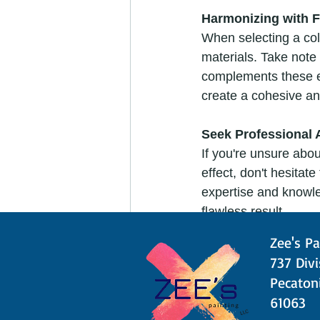
Harmonizing with F
When selecting a colo
materials. Take note 
complements these e
create a cohesive an
Seek Professional 
If you're unsure abo
effect, don't hesitat
expertise and knowle
flawless result.
Zee's Pa
Test Before You Pai
​​737 Div
Before committing to a
Pecatoni
the wall or use color
61063
will help you avoid 