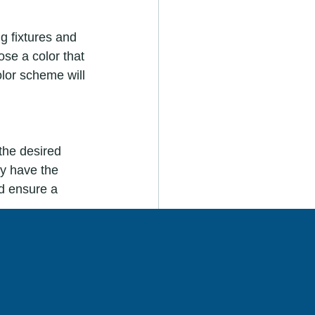
g fixtures and 
ose a color that 
lor scheme will 
the desired 
ey have the 
d ensure a 
all section of 
conditions. This 
ce.