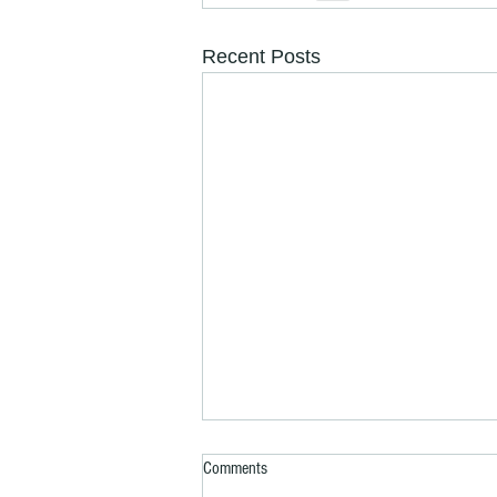
Recent Posts
Comments