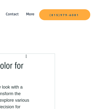
Contact
More
(815)979-6081
olor for
w look with a 
ansform the 
 explore various 
ecision for 