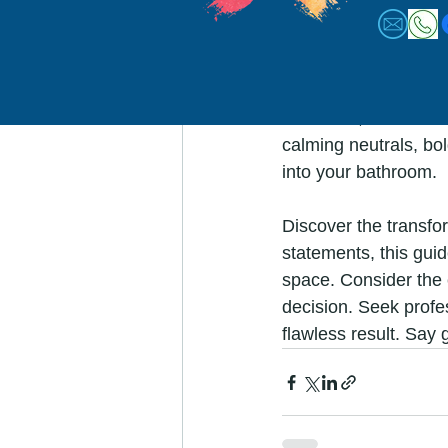
Conclusion:
Choosing the perfect 
space into a colorful
bathroom, and the ex
calming neutrals, bol
into your bathroom.
Discover the transfo
statements, this guid
space. Consider the e
decision. Seek profe
flawless result. Say 