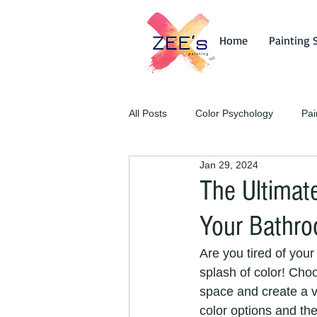
Home
Painting 
All Posts
Color Psychology
Pai
Jan 29, 2024
The Ultimate
Your Bathr
Are you tired of your 
splash of color! Cho
space and create a vi
color options and the