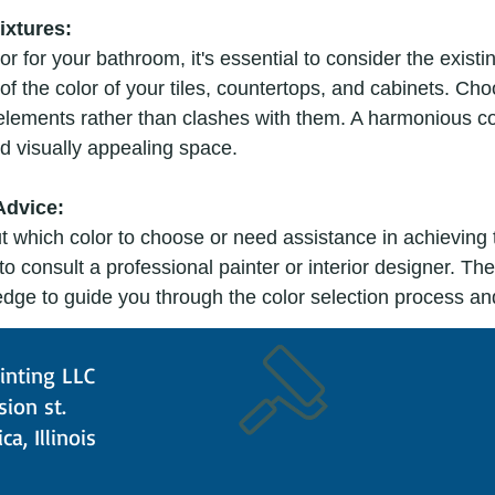
ixtures:
r for your bathroom, it's essential to consider the existin
of the color of your tiles, countertops, and cabinets. Cho
lements rather than clashes with them. A harmonious co
d visually appealing space.
Advice:
ut which color to choose or need assistance in achieving 
e to consult a professional painter or interior designer. Th
dge to guide you through the color selection process an
inting LLC
nt:
ision st.
 color, it's crucial to test it in your bathroom. Paint a sm
ca, Illinois
 swatches to see how the color looks in different lighting 
any surprises and ensure that you're happy with your choi