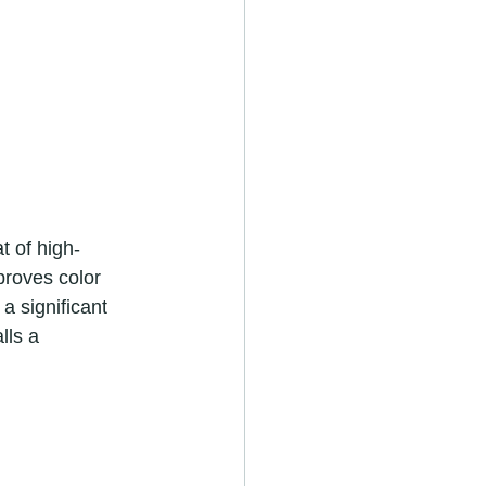
proves color 
a significant 
lls a 