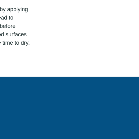
ead to 
before 
ed surfaces 
 time to dry, 
 during the 
issipate 
and your DIY 
fessional 