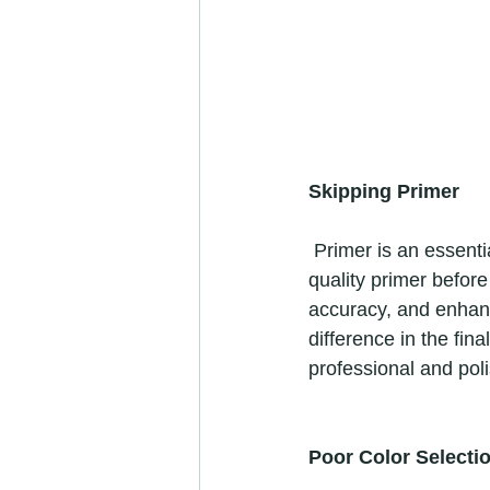
Skipping Primer
 Primer is an essential step that many DIYers tend to overlook. Applying a coat of high-
quality primer before
accuracy, and enhance
difference in the fina
professional and poli
Poor Color Selecti