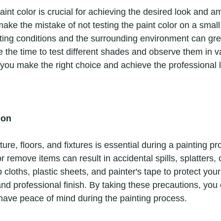
ake the mistake of not testing the paint color on a small
hting conditions and the surrounding environment can gre
 the time to test different shades and observe them in va
 you make the right choice and achieve the professional 
ion
r remove items can result in accidental spills, splatters,
 cloths, plastic sheets, and painter's tape to protect you
nd professional finish. By taking these precautions, you
have peace of mind during the painting process. 