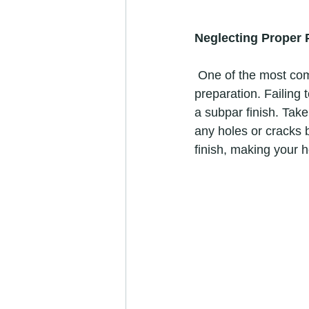
Neglecting Proper 
 One of the most common mistakes DIYers make is rushing into painting without proper 
preparation. Failing 
a subpar finish. Take
any holes or cracks b
finish, making your 