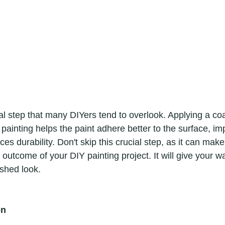
 painting helps the paint adhere better to the surface, im
s durability. Don't skip this crucial step, as it can make 
l outcome of your DIY painting project. It will give your wa
shed look. 
on