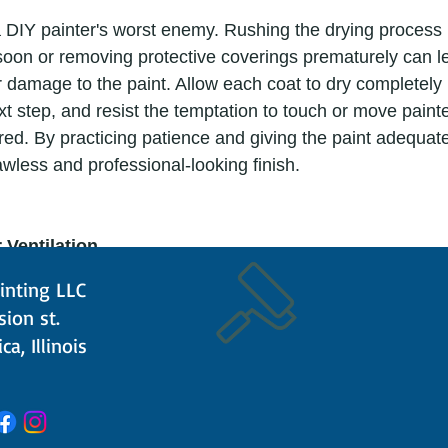
 soon or removing protective coverings prematurely can l
damage to the paint. Allow each coat to dry completely 
xt step, and resist the temptation to touch or move paint
cured. By practicing patience and giving the paint adequate
wless and professional-looking finish. 
 Ventilation
inting LLC
ision st.
s and odors, so it's important to ensure adequate airflow
ca, Illinois
en windows and use fans to improve air circulation and d
ate a safer and more pleasant environment for both you 
 essential to prioritize your well-being while achieving pro