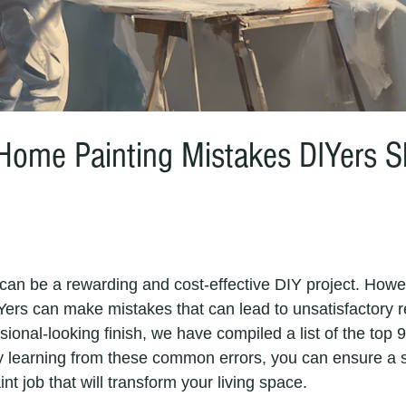
ome Painting Mistakes DIYers S
Yers can make mistakes that can lead to unsatisfactory re
ional-looking finish, we have compiled a list of the top 
y learning from these common errors, you can ensure a 
nt job that will transform your living space. 