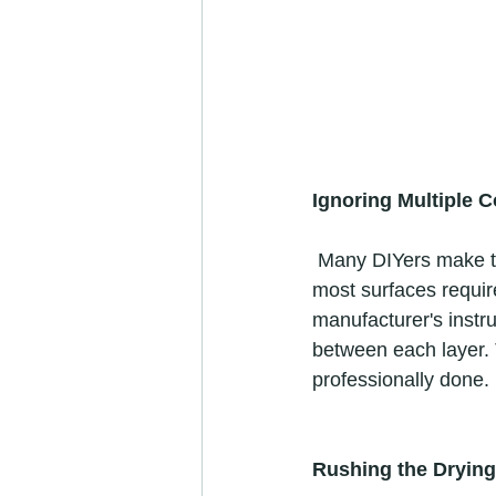
Ignoring Multiple C
 Many DIYers make the mistake of assuming that one coat of paint is sufficient. However, 
most surfaces require
manufacturer's instru
between each layer. T
professionally done. 
Rushing the Dryin