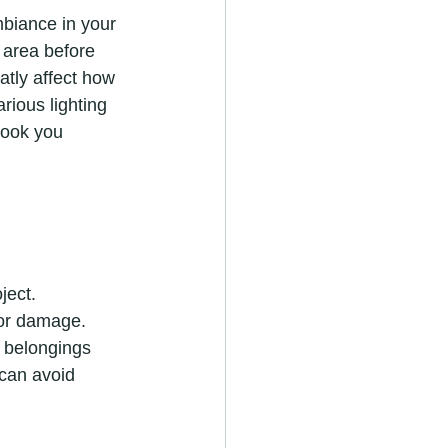
 area before 
atly affect how 
rious lighting 
look you 
 or damage. 
r belongings 
 can avoid 