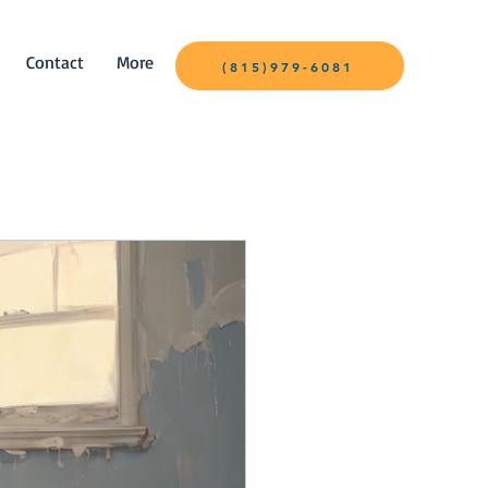
Contact
More
(815)979-6081