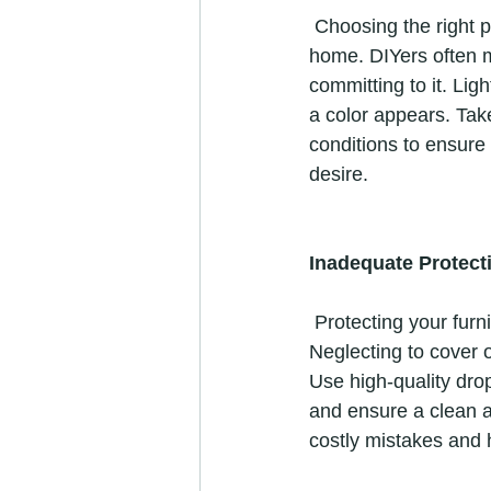
 Choosing the right paint color is crucial for achieving the desired look and ambiance in your 
home. DIYers often m
committing to it. Lig
a color appears. Take
conditions to ensure
desire. 
Inadequate Protect
 Protecting your furniture, floors, and fixtures is essential during a painting project. 
Neglecting to cover o
Use high-quality drop
and ensure a clean a
costly mistakes and 