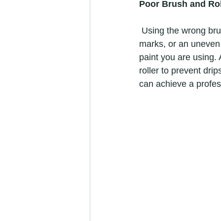
Poor Brush and Rol
 Using the wrong brush or roller and applying paint incorrectly can lead to streaks, brush 
marks, or an uneven f
paint you are using.
roller to prevent dri
can achieve a profess