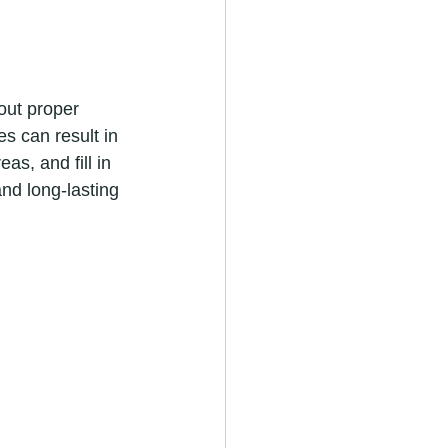
s can result in 
as, and fill in 
nd long-lasting 