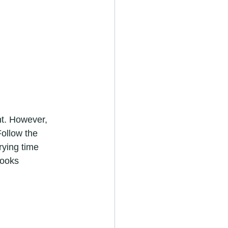
Follow the 
rying time 
looks 