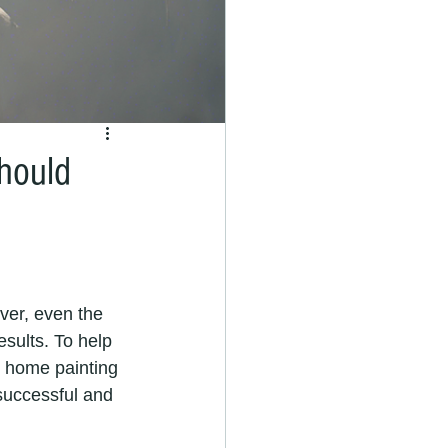
hould
sults. To help 
9 home painting 
successful and 