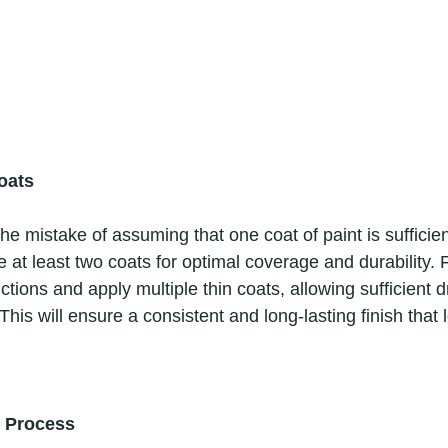
oats
 at least two coats for optimal coverage and durability. 
ctions and apply multiple thin coats, allowing sufficient d
his will ensure a consistent and long-lasting finish that 
g Process