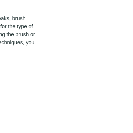
for the type of 
ng the brush or 
techniques, you 