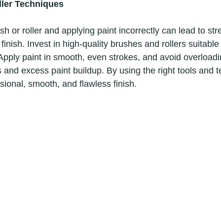
ler Techniques
inish. Invest in high-quality brushes and rollers suitable 
 Apply paint in smooth, even strokes, and avoid overloadi
ps and excess paint buildup. By using the right tools and 
ional, smooth, and flawless finish. 