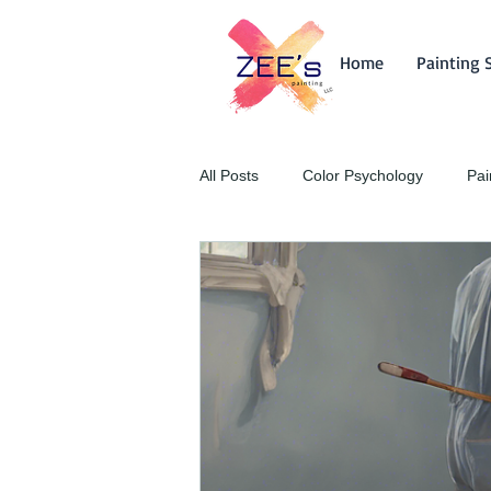
Home
Painting 
All Posts
Color Psychology
Pai