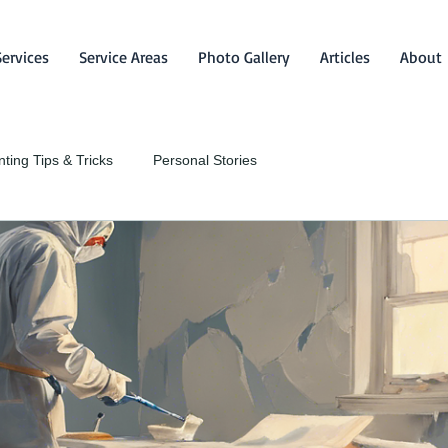
Services
Service Areas
Photo Gallery
Articles
About
nting Tips & Tricks
Personal Stories