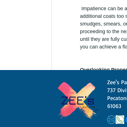
 Impatience can be a DIY painter's worst enemy. Rushing the drying process by applying 
additional coats too
smudges, smears, or 
proceeding to the ne
until they are fully 
you can achieve a fla
Overlooking Proper
Zee's Pa
 Proper ventilation is crucial for your health and the quality of the paint job. Paints can 
​​737 Div
release harmful fume
Pecatoni
painting process. Op
61063
fumes. This will cre
painting project. It's
results. 