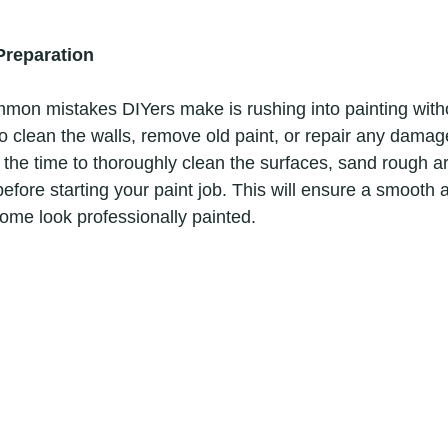
Preparation
to clean the walls, remove old paint, or repair any damage
 the time to thoroughly clean the surfaces, sand rough are
efore starting your paint job. This will ensure a smooth a
home look professionally painted. 