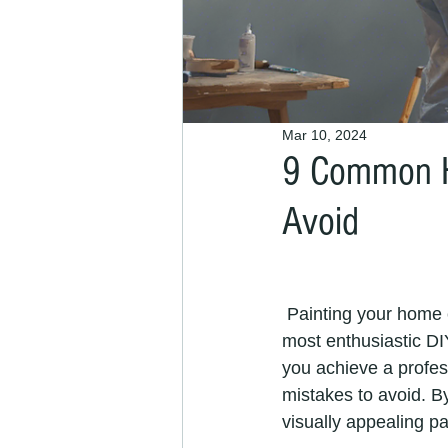
Mar 10, 2024
9 Common H
Avoid
 Painting your home can be a rewarding and cost-effective DIY project. However, even the 
most enthusiastic DI
you achieve a profess
mistakes to avoid. B
visually appealing pai