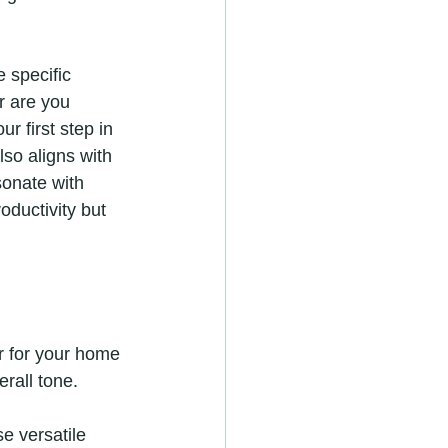
e specific 
r are you 
 first step in 
lso aligns with 
sonate with 
oductivity but 
r for your home 
rall tone.
se versatile 