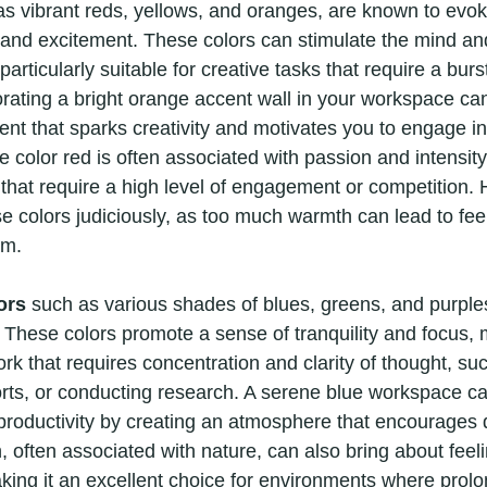
as vibrant reds, yellows, and oranges, are known to evoke
 and excitement. These colors can stimulate the mind a
rticularly suitable for creative tasks that require a burst
rating a bright orange accent wall in your workspace can
nt that sparks creativity and motivates you to engage in a
the color red is often associated with passion and intensit
s that require a high level of engagement or competition. H
e colors judiciously, as too much warmth can lead to feel
lm.
ors
 such as various shades of blues, greens, and purple
s. These colors promote a sense of tranquility and focus,
work that requires concentration and clarity of thought, su
ports, or conducting research. A serene blue workspace c
roductivity by creating an atmosphere that encourages 
, often associated with nature, can also bring about feel
king it an excellent choice for environments where prolo