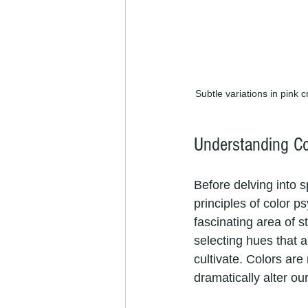
Subtle variations in pink c
Understanding Co
Before delving into sp
principles of color 
fascinating area of s
selecting hues that 
cultivate. Colors are
dramatically alter o