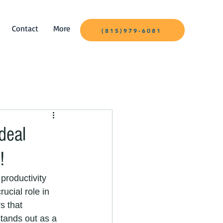
Contact
More
(815)979-6081
deal
!
productivity 
ucial role in 
s that 
stands out as a 