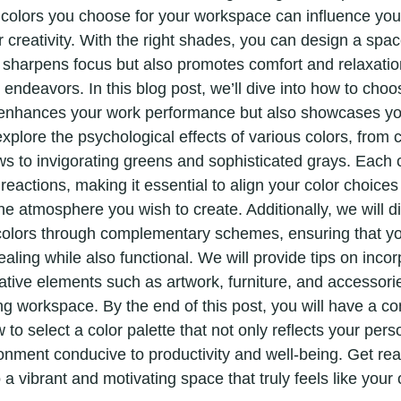
 colors you choose for your workspace can influence yo
 creativity. With the right shades, you can design a spac
d sharpens focus but also promotes comfort and relaxatio
k endeavors. In this blog post, we’ll dive into how to choo
y enhances your work performance but also showcases yo
explore the psychological effects of various colors, from 
ws to invigorating greens and sophisticated grays. Each 
 reactions, making it essential to align your color choices
he atmosphere you wish to create. Additionally, we will d
colors through complementary schemes, ensuring that yo
aling while also functional. We will provide tips on incor
ative elements such as artwork, furniture, and accessorie
ng workspace. By the end of this post, you will have a c
to select a color palette that not only reflects your perso
ronment conducive to productivity and well-being. Get rea
 a vibrant and motivating space that truly feels like your