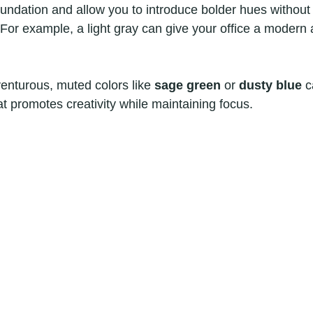
foundation and allow you to introduce bolder hues without
. For example, a light gray can give your office a modern
venturous, muted colors like 
sage green
 or 
dusty blue
 c
t promotes creativity while maintaining focus.