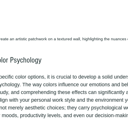
reate an artistic patchwork on a textured wall, highlighting the nuances 
lor Psychology
ecific color options, it is crucial to develop a solid unde
psychology. The way colors influence our emotions and beh
tudy, and comprehending these effects can significantly a
align with your personal work style and the environment y
 not merely aesthetic choices; they carry psychological w
ur moods, productivity levels, and even our decision-mak