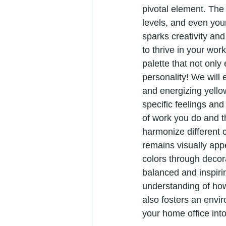
pivotal element. The
levels, and even your
sparks creativity an
to thrive in your wor
palette that not onl
personality! We will 
and energizing yello
specific feelings and
of work you do and t
harmonize different 
remains visually appe
colors through decor
balanced and inspiri
understanding of how 
also fosters an envi
your home office into