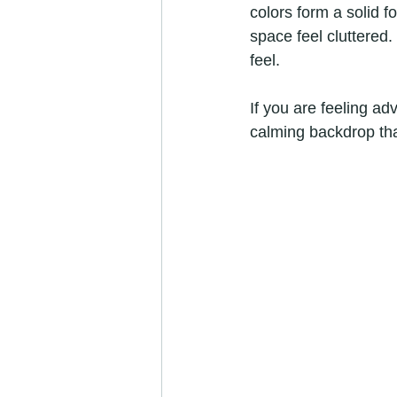
colors form a solid 
space feel cluttered
feel.
If you are feeling ad
calming backdrop tha