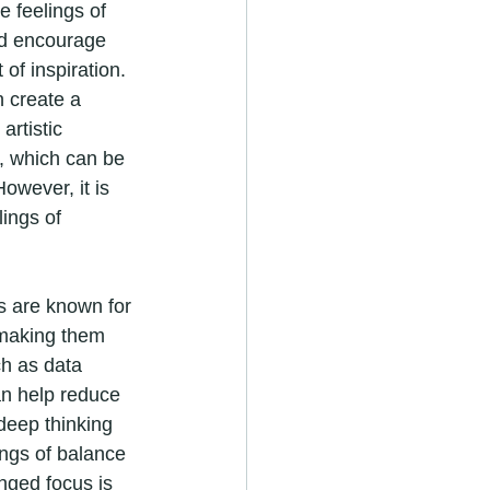
 feelings of 
nd encourage 
 of inspiration. 
 create a 
rtistic 
y, which can be 
owever, it is 
ings of 
s are known for 
 making them 
ch as data 
an help reduce 
deep thinking 
ings of balance 
nged focus is 