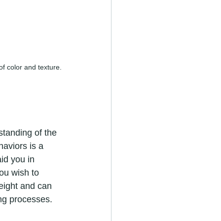
of color and texture.
rstanding of the 
aviors is a 
id you in 
ou wish to 
eight and can 
ing processes.