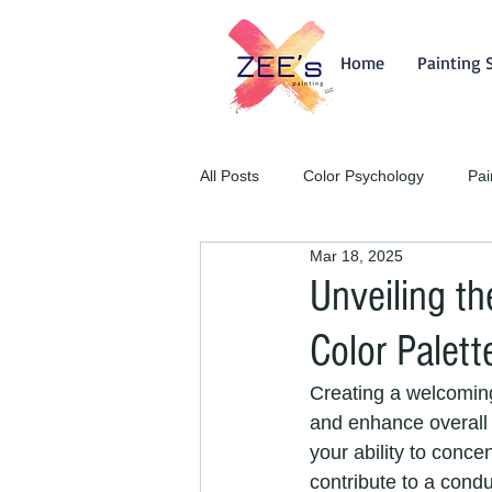
Home
Painting 
All Posts
Color Psychology
Pai
Mar 18, 2025
Unveiling th
Color Palett
Creating a welcoming
and enhance overall 
your ability to conc
contribute to a condu