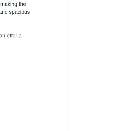
 making the 
 and spacious 
an offer a 