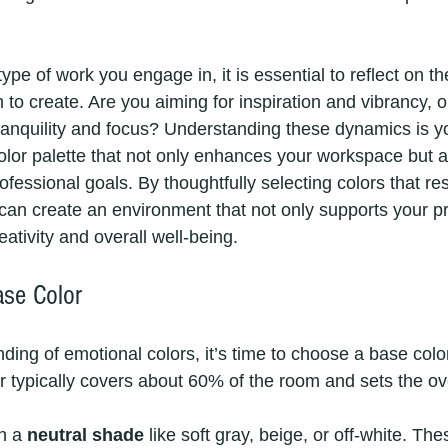
ype of work you engage in, it is essential to reflect on th
to create. Are you aiming for inspiration and vibrancy, o
anquility and focus? Understanding these dynamics is your
color palette that not only enhances your workspace but a
fessional goals. By thoughtfully selecting colors that re
can create an environment that not only supports your pr
eativity and overall well-being.
se Color
ding of emotional colors, it’s time to choose a base colo
r typically covers about 60% of the room and sets the ove
h a 
neutral shade
 like soft gray, beige, or off-white. The