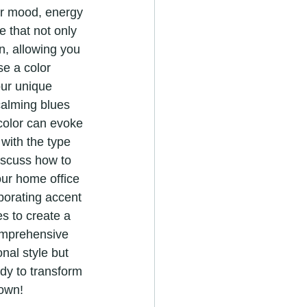
ur mood, energy 
e that not only 
n, allowing you 
se a color 
ur unique 
calming blues 
color can evoke 
 with the type 
iscuss how to 
ur home office 
porating accent 
s to create a 
omprehensive 
nal style but 
dy to transform 
 own!