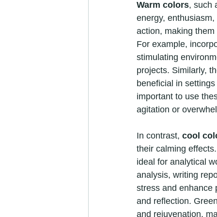
Warm colors
, such 
energy, enthusiasm,
action, making them pa
For example, incorpo
stimulating environme
projects. Similarly, 
beneficial in setting
important to use thes
agitation or overwhe
In contrast, 
cool col
their calming effect
ideal for analytical 
analysis, writing re
stress and enhance p
and reflection. Green
and rejuvenation, ma