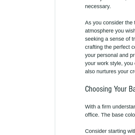
necessary.
As you consider the t
atmosphere you wish 
seeking a sense of tr
crafting the perfect 
your personal and pro
your work style, you 
also nurtures your cr
Choosing Your Ba
With a firm understan
office. The base colo
Consider starting wit