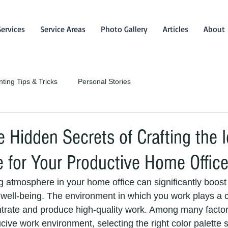
Services
Service Areas
Photo Gallery
Articles
About
nting Tips & Tricks
Personal Stories
e Hidden Secrets of Crafting the I
e for Your Productive Home Office
 atmosphere in your home office can significantly boost 
well-being. The environment in which you work plays a cr
entrate and produce high-quality work. Among many factor
cive work environment, selecting the right color palette 