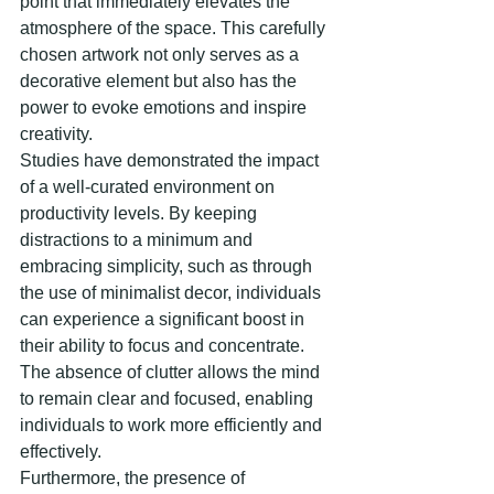
point that immediately elevates the 
atmosphere of the space. This carefully 
chosen artwork not only serves as a 
decorative element but also has the 
power to evoke emotions and inspire 
creativity.
Studies have demonstrated the impact 
of a well-curated environment on 
productivity levels. By keeping 
distractions to a minimum and 
embracing simplicity, such as through 
the use of minimalist decor, individuals 
can experience a significant boost in 
their ability to focus and concentrate. 
The absence of clutter allows the mind 
to remain clear and focused, enabling 
individuals to work more efficiently and 
effectively.
Furthermore, the presence of 