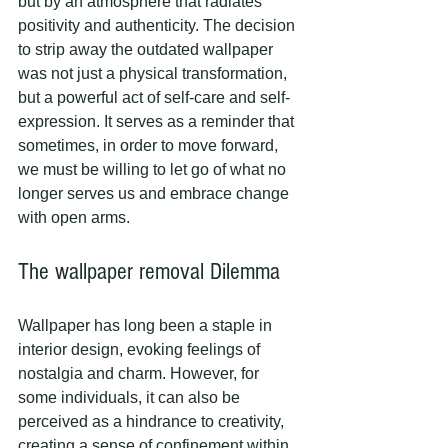
but by an atmosphere that radiates 
positivity and authenticity. The decision 
to strip away the outdated wallpaper 
was not just a physical transformation, 
but a powerful act of self-care and self-
expression. It serves as a reminder that 
sometimes, in order to move forward, 
we must be willing to let go of what no 
longer serves us and embrace change 
with open arms.
The wallpaper removal Dilemma
Wallpaper has long been a staple in 
interior design, evoking feelings of 
nostalgia and charm. However, for 
some individuals, it can also be 
perceived as a hindrance to creativity, 
creating a sense of confinement within 