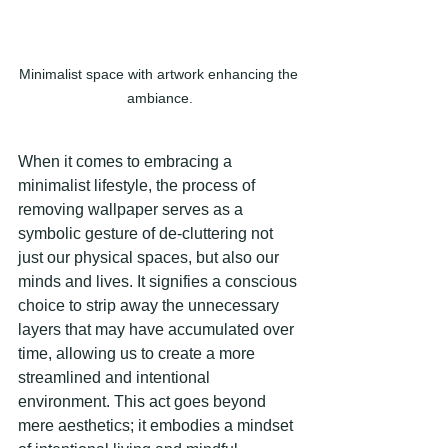
Minimalist space with artwork enhancing the 
ambiance.
When it comes to embracing a 
minimalist lifestyle, the process of 
removing wallpaper serves as a 
symbolic gesture of de-cluttering not 
just our physical spaces, but also our 
minds and lives. It signifies a conscious 
choice to strip away the unnecessary 
layers that may have accumulated over 
time, allowing us to create a more 
streamlined and intentional 
environment. This act goes beyond 
mere aesthetics; it embodies a mindset 