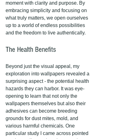
moment with clarity and purpose. By 
embracing simplicity and focusing on 
what truly matters, we open ourselves 
up to a world of endless possibilities 
and the freedom to live authentically.
The Health Benefits
Beyond just the visual appeal, my 
exploration into wallpapers revealed a 
surprising aspect - the potential health 
hazards they can harbor. It was eye-
opening to learn that not only the 
wallpapers themselves but also their 
adhesives can become breeding 
grounds for dust mites, mold, and 
various harmful chemicals. One 
particular study I came across pointed 