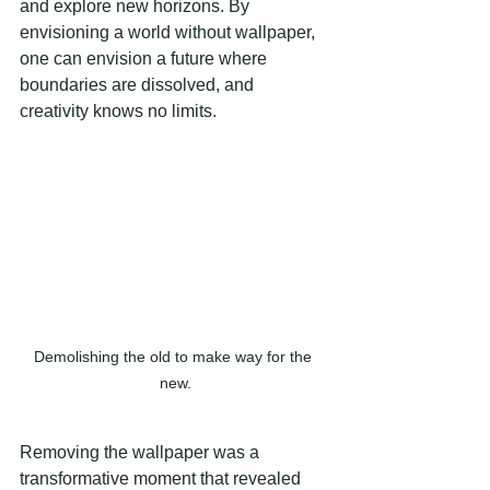
and explore new horizons. By 
envisioning a world without wallpaper, 
one can envision a future where 
boundaries are dissolved, and 
creativity knows no limits.
Demolishing the old to make way for the 
new.
Removing the wallpaper was a 
transformative moment that revealed 