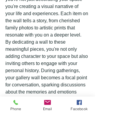
you're creating a visual narrative of 
your life and experiences. Each item on 
the wall tells a story, from cherished 
family photos to artistic prints that 
resonate with you on a deeper level.
By dedicating a wall to these 
meaningful pieces, you're not only 
adding character to your space but also 
inviting others to engage with your 
personal history. During gatherings, 
your gallery wall becomes a focal point 
for conversation, sparking discussions 
about the memories and emotions 
behind each item displayed. It's a 
unique way to showcase your creativity, 
Phone
Email
Facebook
style, and most importantly, your identity.
Moreover, a gallery wall is a dynamic 
feature that can evolve over time. As 