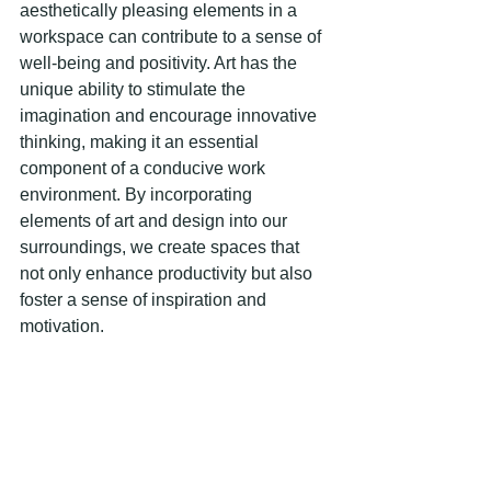
aesthetically pleasing elements in a 
workspace can contribute to a sense of 
well-being and positivity. Art has the 
unique ability to stimulate the 
imagination and encourage innovative 
thinking, making it an essential 
component of a conducive work 
environment. By incorporating 
elements of art and design into our 
surroundings, we create spaces that 
not only enhance productivity but also 
foster a sense of inspiration and 
motivation.