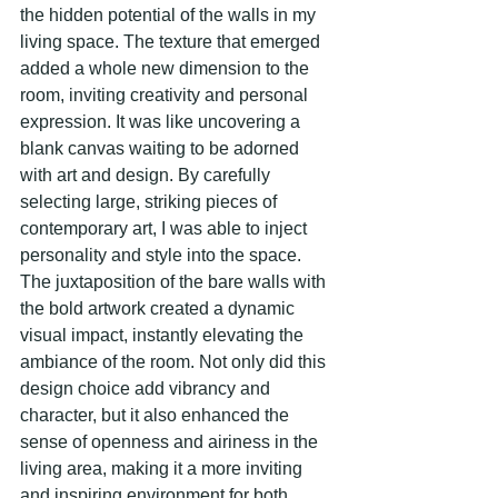
the hidden potential of the walls in my 
living space. The texture that emerged 
added a whole new dimension to the 
room, inviting creativity and personal 
expression. It was like uncovering a 
blank canvas waiting to be adorned 
with art and design. By carefully 
selecting large, striking pieces of 
contemporary art, I was able to inject 
personality and style into the space. 
The juxtaposition of the bare walls with 
the bold artwork created a dynamic 
visual impact, instantly elevating the 
ambiance of the room. Not only did this 
design choice add vibrancy and 
character, but it also enhanced the 
sense of openness and airiness in the 
living area, making it a more inviting 
and inspiring environment for both 