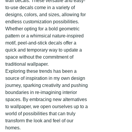
wall decals. These versatile and easy-
to-use decals come in a variety of 
designs, colors, and sizes, allowing for 
endless customization possibilities. 
Whether opting for a bold geometric 
pattern or a whimsical nature-inspired 
motif, peel-and-stick decals offer a 
quick and temporary way to update a 
space without the commitment of 
traditional wallpaper.
Exploring these trends has been a 
source of inspiration in my own design 
journey, sparking creativity and pushing 
boundaries in re-imagining interior 
spaces. By embracing new alternatives 
to wallpaper, we open ourselves up to a 
world of possibilities that can truly 
transform the look and feel of our 
homes.