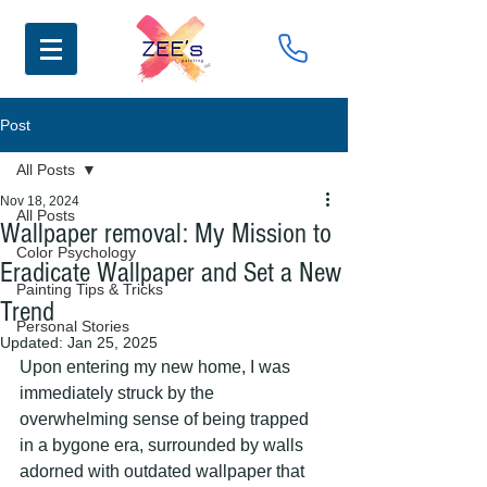
Post
All Posts
Nov 18, 2024
All Posts
Wallpaper removal: My Mission to
Color Psychology
Eradicate Wallpaper and Set a New
Painting Tips & Tricks
Trend
Personal Stories
Updated:
Jan 25, 2025
Upon entering my new home, I was 
immediately struck by the 
overwhelming sense of being trapped 
in a bygone era, surrounded by walls 
adorned with outdated wallpaper that 