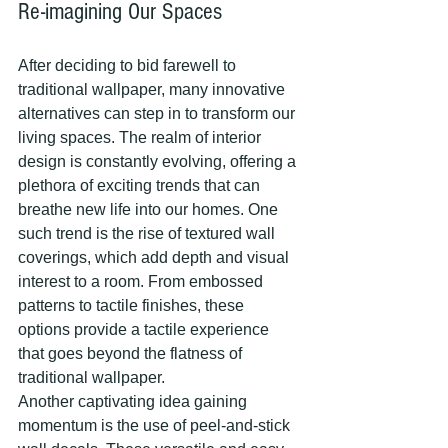
Re-imagining Our Spaces
After deciding to bid farewell to 
traditional wallpaper, many innovative 
alternatives can step in to transform our 
living spaces. The realm of interior 
design is constantly evolving, offering a 
plethora of exciting trends that can 
breathe new life into our homes. One 
such trend is the rise of textured wall 
coverings, which add depth and visual 
interest to a room. From embossed 
patterns to tactile finishes, these 
options provide a tactile experience 
that goes beyond the flatness of 
traditional wallpaper.
Another captivating idea gaining 
momentum is the use of peel-and-stick 