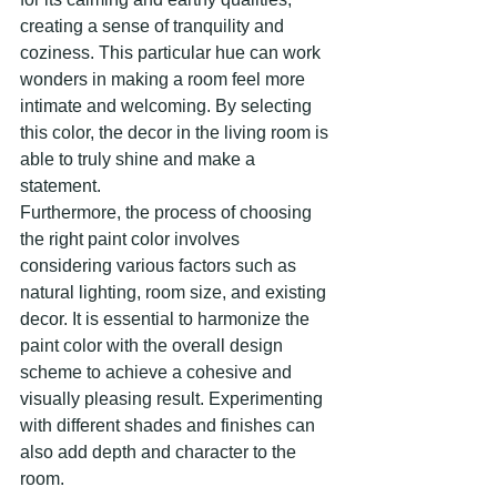
creating a sense of tranquility and 
coziness. This particular hue can work 
wonders in making a room feel more 
intimate and welcoming. By selecting 
this color, the decor in the living room is 
able to truly shine and make a 
statement.
Furthermore, the process of choosing 
the right paint color involves 
considering various factors such as 
natural lighting, room size, and existing 
decor. It is essential to harmonize the 
paint color with the overall design 
scheme to achieve a cohesive and 
visually pleasing result. Experimenting 
with different shades and finishes can 
also add depth and character to the 
room.