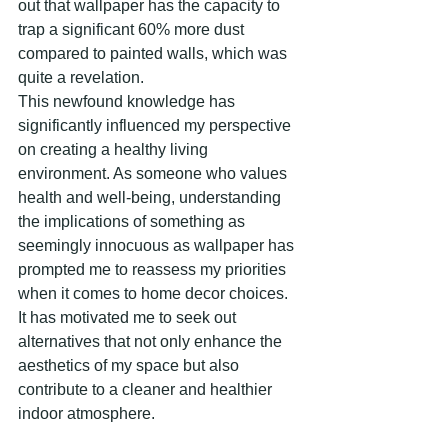
out that wallpaper has the capacity to 
trap a significant 60% more dust 
compared to painted walls, which was 
quite a revelation.
This newfound knowledge has 
significantly influenced my perspective 
on creating a healthy living 
environment. As someone who values 
health and well-being, understanding 
the implications of something as 
seemingly innocuous as wallpaper has 
prompted me to reassess my priorities 
when it comes to home decor choices. 
It has motivated me to seek out 
alternatives that not only enhance the 
aesthetics of my space but also 
contribute to a cleaner and healthier 
indoor atmosphere.