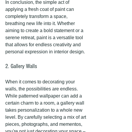
In conclusion, the simple act of 
applying a fresh coat of paint can 
completely transform a space, 
breathing new life into it. Whether 
aiming to create a bold statement or a 
serene retreat, paint is a versatile tool 
that allows for endless creativity and 
personal expression in interior design.
2. Gallery Walls
When it comes to decorating your 
walls, the possibilities are endless. 
While patterned wallpaper can add a 
certain charm to a room, a gallery wall 
takes personalization to a whole new 
level. By carefully selecting a mix of art 
pieces, photographs, and mementos, 
you're not just decorating your space – 