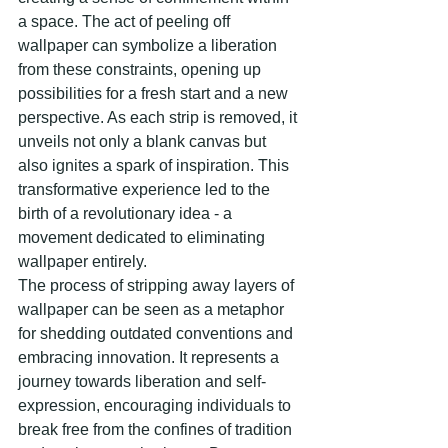
a space. The act of peeling off 
wallpaper can symbolize a liberation 
from these constraints, opening up 
possibilities for a fresh start and a new 
perspective. As each strip is removed, it 
unveils not only a blank canvas but 
also ignites a spark of inspiration. This 
transformative experience led to the 
birth of a revolutionary idea - a 
movement dedicated to eliminating 
wallpaper entirely.
The process of stripping away layers of 
wallpaper can be seen as a metaphor 
for shedding outdated conventions and 
embracing innovation. It represents a 
journey towards liberation and self-
expression, encouraging individuals to 
break free from the confines of tradition 