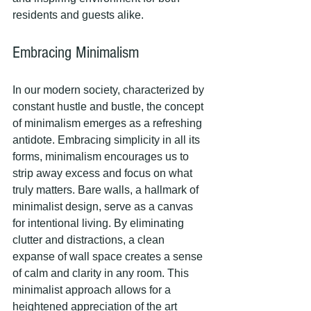
residents and guests alike.
Embracing Minimalism
In our modern society, characterized by 
constant hustle and bustle, the concept 
of minimalism emerges as a refreshing 
antidote. Embracing simplicity in all its 
forms, minimalism encourages us to 
strip away excess and focus on what 
truly matters. Bare walls, a hallmark of 
minimalist design, serve as a canvas 
for intentional living. By eliminating 
clutter and distractions, a clean 
expanse of wall space creates a sense 
of calm and clarity in any room. This 
minimalist approach allows for a 
heightened appreciation of the art 