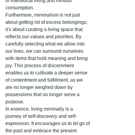
of intentional living and mindful 
consumption.
Furthermore, minimalism is not just 
about getting rid of excess belongings; 
it's about curating a living space that 
reflects our values and priorities. By 
carefully selecting what we allow into 
our lives, we can surround ourselves 
with items that hold meaning and bring 
joy. This process of discernment 
enables us to cultivate a deeper sense 
of contentment and fulfillment, as we 
are no longer weighed down by 
possessions that no longer serve a 
purpose.
In essence, living minimally is a 
journey of self-discovery and self-
expression. It encourages us to let go of 
the past and embrace the present 