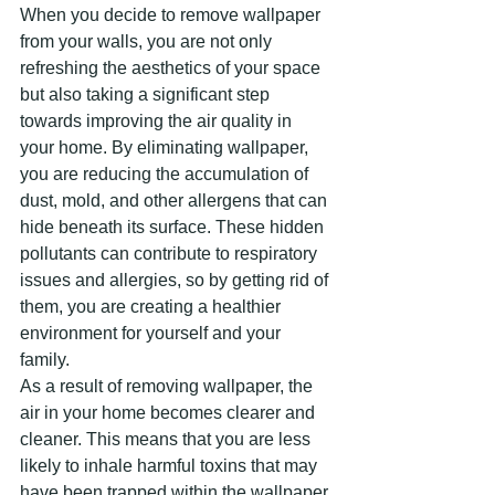
When you decide to remove wallpaper 
from your walls, you are not only 
refreshing the aesthetics of your space 
but also taking a significant step 
towards improving the air quality in 
your home. By eliminating wallpaper, 
you are reducing the accumulation of 
dust, mold, and other allergens that can 
hide beneath its surface. These hidden 
pollutants can contribute to respiratory 
issues and allergies, so by getting rid of 
them, you are creating a healthier 
environment for yourself and your 
family.
As a result of removing wallpaper, the 
air in your home becomes clearer and 
cleaner. This means that you are less 
likely to inhale harmful toxins that may 
have been trapped within the wallpaper 