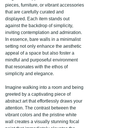
pieces, furniture, or vibrant accessories 
that are carefully curated and 
displayed. Each item stands out 
against the backdrop of simplicity, 
inviting contemplation and admiration. 
In essence, bare walls in a minimalist 
setting not only enhance the aesthetic 
appeal of a space but also foster a 
mindful and purposeful environment 
that resonates with the ethos of 
simplicity and elegance.
Imagine walking into a room and being 
greeted by a captivating piece of 
abstract art that effortlessly draws your 
attention. The contrast between the 
vibrant colors and the pristine white 
wall creates a visually stunning focal 