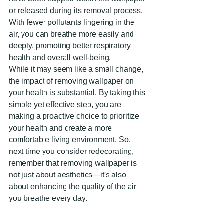
or released during its removal process. 
With fewer pollutants lingering in the 
air, you can breathe more easily and 
deeply, promoting better respiratory 
health and overall well-being.
While it may seem like a small change, 
the impact of removing wallpaper on 
your health is substantial. By taking this 
simple yet effective step, you are 
making a proactive choice to prioritize 
your health and create a more 
comfortable living environment. So, 
next time you consider redecorating, 
remember that removing wallpaper is 
not just about aesthetics—it's also 
about enhancing the quality of the air 
you breathe every day.