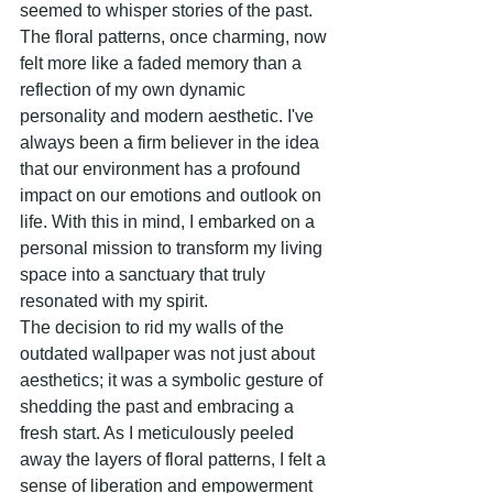
seemed to whisper stories of the past. 
The floral patterns, once charming, now 
felt more like a faded memory than a 
reflection of my own dynamic 
personality and modern aesthetic. I've 
always been a firm believer in the idea 
that our environment has a profound 
impact on our emotions and outlook on 
life. With this in mind, I embarked on a 
personal mission to transform my living 
space into a sanctuary that truly 
resonated with my spirit.
The decision to rid my walls of the 
outdated wallpaper was not just about 
aesthetics; it was a symbolic gesture of 
shedding the past and embracing a 
fresh start. As I meticulously peeled 
away the layers of floral patterns, I felt a 
sense of liberation and empowerment 