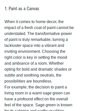
1. Paint as a Canvas
When it comes to home decor, the 
impact of a fresh coat of paint cannot be 
understated. The transformative power 
of paint is truly remarkable, turning a 
lackluster space into a vibrant and 
inviting environment. Choosing the 
right color is key in setting the mood 
and ambiance of a room. Whether 
opting for bold and dramatic shades or 
subtle and soothing neutrals, the 
possibilities are boundless.
For example, the decision to paint a 
living room in a warm sage green can 
have a profound effect on the overall 
feel of the space. Sage green is known 
for its calming and earthy qualities, 