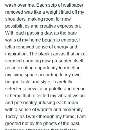
wash over me. Each strip of wallpaper 
removed was like a weight lifted off my 
shoulders, making room for new 
possibilities and creative expression.
With each passing day, as the bare 
walls of my home began to emerge, I 
felt a renewed sense of energy and 
inspiration. The blank canvas that once 
seemed daunting now presented itself 
as an exciting opportunity to redefine 
my living space according to my own 
unique taste and style. I carefully 
selected a new color palette and decor 
scheme that reflected my vibrant vision 
and personality, infusing each room 
with a sense of warmth and modernity.
Today, as I walk through my home, I am 
greeted not by the ghosts of the past, 